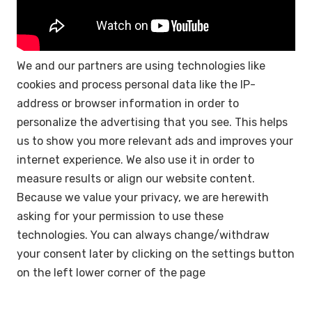
We and our partners are using technologies like
cookies and process personal data like the IP-
address or browser information in order to
personalize the advertising that you see. This helps
us to show you more relevant ads and improves your
internet experience. We also use it in order to
measure results or align our website content.
Because we value your privacy, we are herewith
asking for your permission to use these
technologies. You can always change/withdraw
your consent later by clicking on the settings button
on the left lower corner of the page