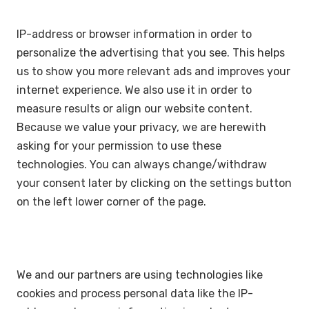
IP-address or browser information in order to
personalize the advertising that you see. This helps
us to show you more relevant ads and improves your
internet experience. We also use it in order to
measure results or align our website content.
Because we value your privacy, we are herewith
asking for your permission to use these
technologies. You can always change/withdraw
your consent later by clicking on the settings button
on the left lower corner of the page.
We and our partners are using technologies like
cookies and process personal data like the IP-