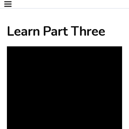
Learn Part Three