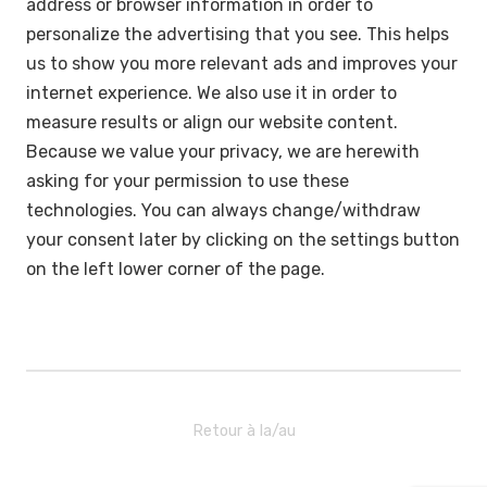
address or browser information in order to
personalize the advertising that you see. This helps
us to show you more relevant ads and improves your
internet experience. We also use it in order to
measure results or align our website content.
Because we value your privacy, we are herewith
asking for your permission to use these
technologies. You can always change/withdraw
your consent later by clicking on the settings button
on the left lower corner of the page.
Retour à la/au