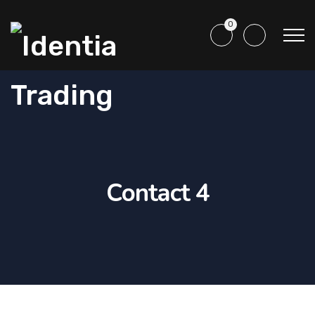
0
Contact 4